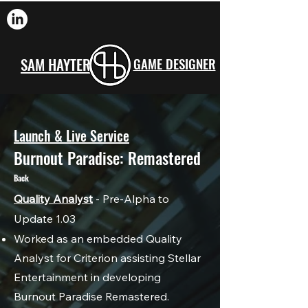
SAM HAYTER
GAME DESIGNER
Launch & Live Service
Burnout Paradise: Remastered
Back
Quality Analyst
- Pre-Alpha to
Update 1.03
Worked as an embedded Quality
Analyst for Criterion assisting Stellar
Entertainment in developing
Burnout Paradise Remastered.