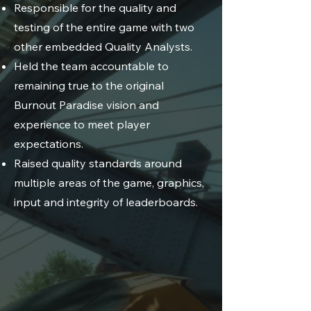
Responsible for the quality and
testing of the entire game with two
other embedded Quality Analysts.
Held the team accountable to
remaining true to the original
Burnout Paradise vision and
experience to meet player
expectations.
Raised quality standards around
multiple areas of the game, graphics,
input and integrity of leaderboards.