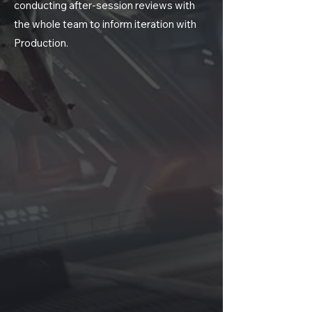
conducting after-session reviews with
the whole team to inform iteration with
Production.