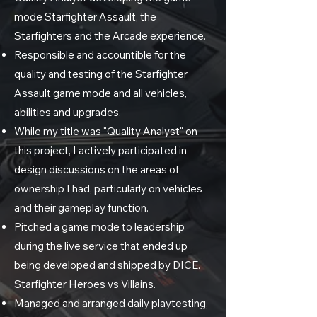
mode Starfighter Assault, the
Starfighters and the Arcade experience.
Responsible and accountible for the
quality and testing of the Starfighter
Assault game mode and all vehicles,
abilities and upgrades.
While my title was "Quality Analyst" on
this project, I actively participated in
design discussions on the areas of
ownership I had, particularly on vehicles
and their gameplay function.
Pitched a game mode to leadership
during the live service that ended up
being developed and shipped by DICE.
Starfighter Heroes vs Villains.
Managed and arranged daily playtesting,