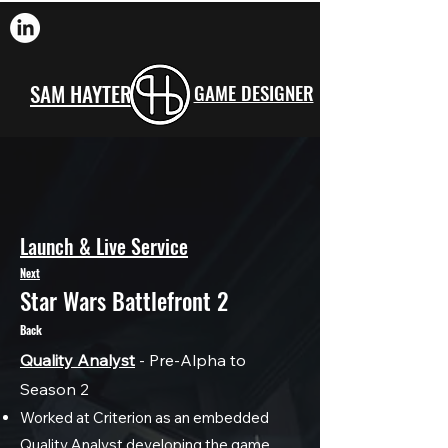
SAM HAYTER
GAME DESIGNER
Launch & Live Service
Next
Star Wars Battlefront 2
Back
Quality Analyst
- Pre-Alpha to
Season 2
Worked at Criterion as an embedded
Quality Analyst developing the game