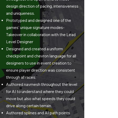
design direction of pacing, intensiveness
and uniqueness.
Prototyped and designed one of the
games' unique signature modes-
Takeover in collaboration with the Lead
Level Designer
Designed and created a uniform
checkpoint and chevron language for all
designers to use in event creation to
ensure player direction was consistent
through all races.
Authored navmesh throughout the level
for AI to understand where they could
move but also what speeds they could
drive along certain terrain.
Authored splines and AI path points