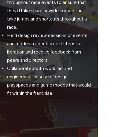
throughout race events to ensure that
they'd take sharp or wide corners, or
take jumps and shortcuts throughout a
race.
Held design review sessions of events
and modes to identify next steps in
iteration and receive feedback from
peers and directors.
Collaborated with
world art and
engineering closely to design
playspaces and game modes that would
fit within the franchise.