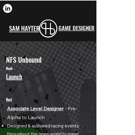
SAM HAYTER
GAME DESIGNER
NFS Unbound
Back
Launch
Next
Associate Level Designer
- Pre-
A
lpha to Launch
Designed & authore
d racing events
throughout the open world to meet